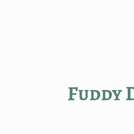
Fuddy 