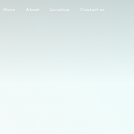
Store
About
Location
Contact us