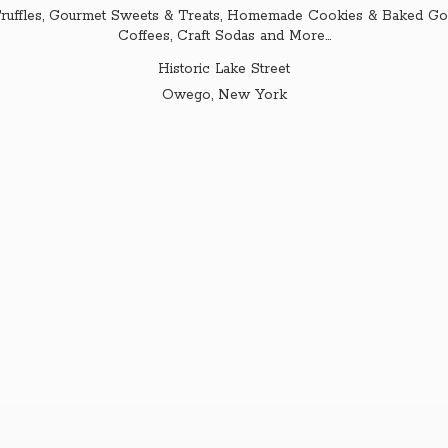
ruffles, Gourmet Sweets & Treats, Homemade Cookies & Baked Goo
Coffees, Craft Sodas and More...
Historic Lake Street
Owego,
New York