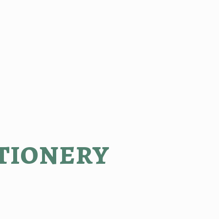
tionery