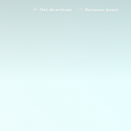
Get directions
Business hours