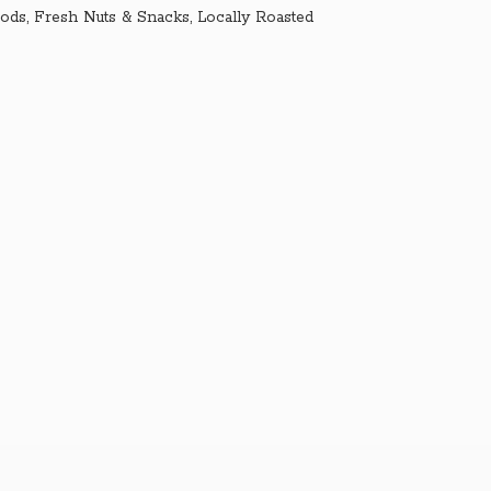
ds, Fresh Nuts & Snacks, Locally Roasted