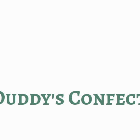
Duddy'
s Confec