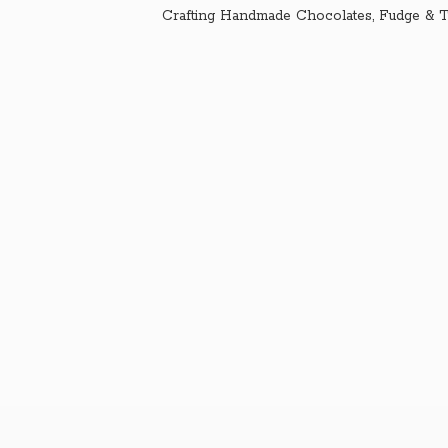
Crafting Handmade Chocolates, Fudge & T