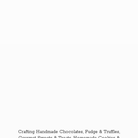
Crafting Handmade Chocolates, Fudge & Truffles,