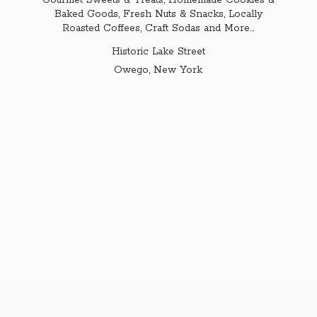
Gourmet Sweets & Treats, Homemade Cookies &
Baked Goods, Fresh Nuts & Snacks, Locally
Roasted Coffees, Craft Sodas and More...
Historic Lake Street
Owego,
New York