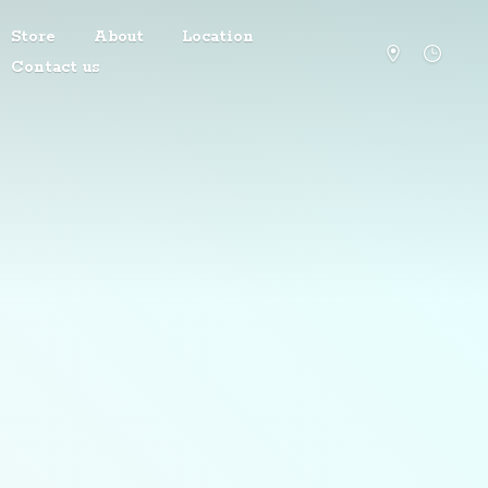
Store
About
Location
Contact us