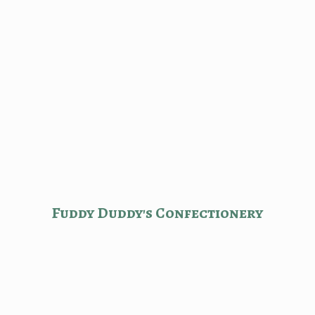
Fuddy Duddy'
s Confectionery