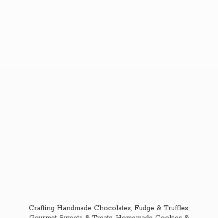
Crafting Handmade Chocolates, Fudge & Truffles,