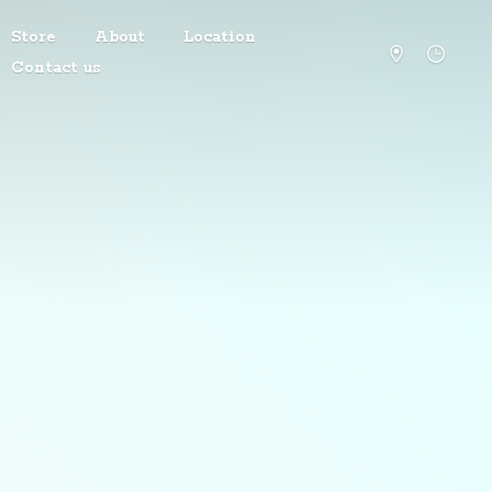
Store
About
Location
Contact us