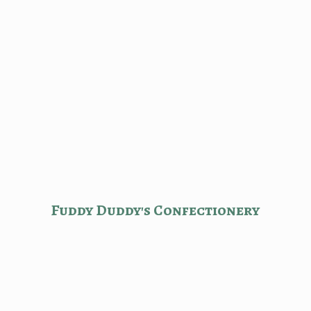
Fuddy Duddy'
s Confectionery