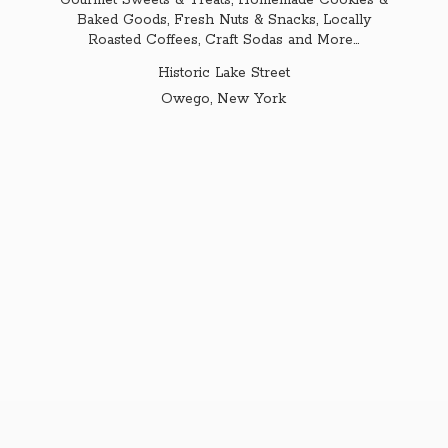
Gourmet Sweets & Treats, Homemade Cookies &
Baked Goods, Fresh Nuts & Snacks, Locally
Roasted Coffees, Craft Sodas and More...
Historic Lake Street
Owego,
New York