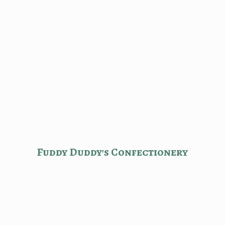
Fuddy Duddy'
s Confectionery