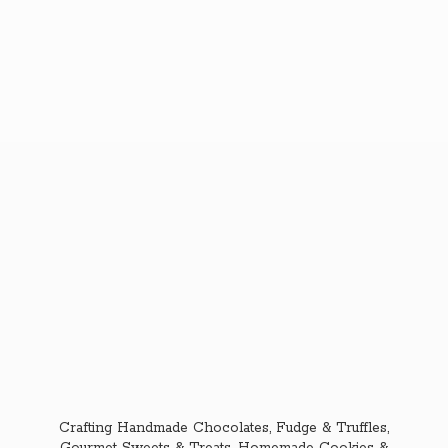
Crafting Handmade Chocolates, Fudge & Truffles,