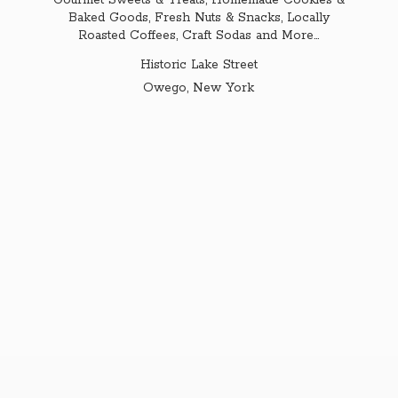
Gourmet Sweets & Treats, Homemade Cookies &
Baked Goods, Fresh Nuts & Snacks, Locally
Roasted Coffees, Craft Sodas and More...
Historic Lake Street
Owego,
New York