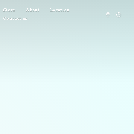
Store
About
Location
Contact us