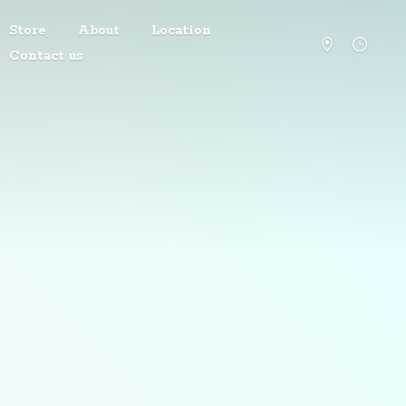
Store
About
Location
Contact us