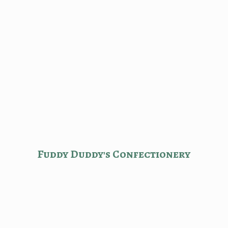
Fuddy Duddy'
s Confectionery