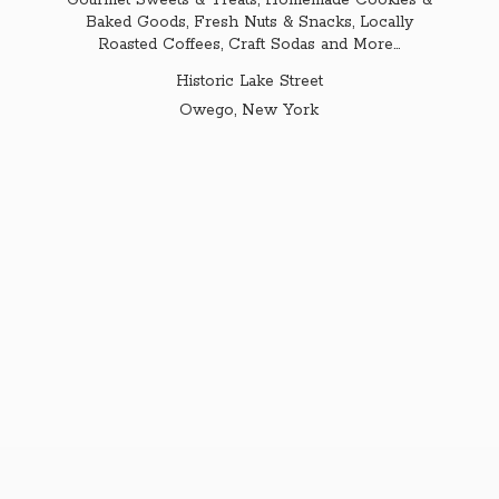
Gourmet Sweets & Treats, Homemade Cookies &
Baked Goods, Fresh Nuts & Snacks, Locally
Roasted Coffees, Craft Sodas and More...
Historic Lake Street
Owego,
New York