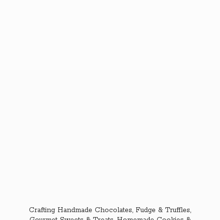
Crafting Handmade Chocolates, Fudge & Truffles,