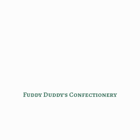
Fuddy Duddy'
s Confectionery