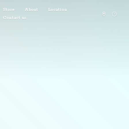
Store
About
Location
Contact us