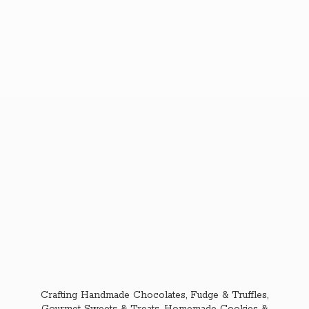
Crafting Handmade Chocolates, Fudge & Truffles,