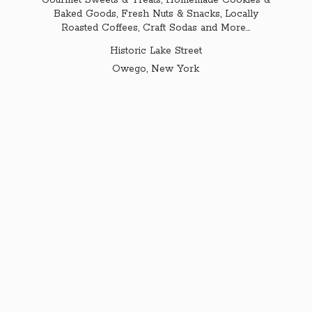
Gourmet Sweets & Treats, Homemade Cookies &
Baked Goods, Fresh Nuts & Snacks, Locally
Roasted Coffees, Craft Sodas and More...
Historic Lake Street
Owego,
New York