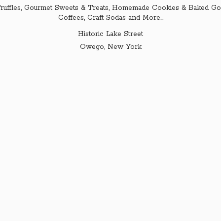
ruffles, Gourmet Sweets & Treats, Homemade Cookies & Baked Goo
Coffees, Craft Sodas and More...
Historic Lake Street
Owego,
New York