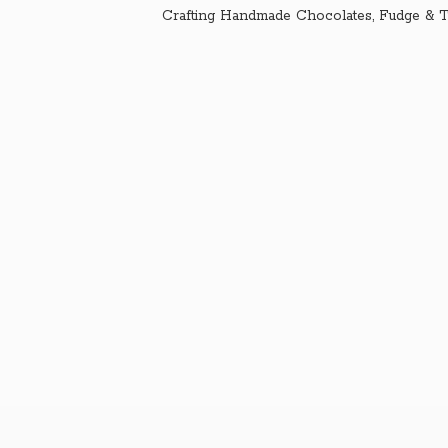
Crafting Handmade Chocolates, Fudge & T