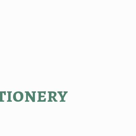
tionery