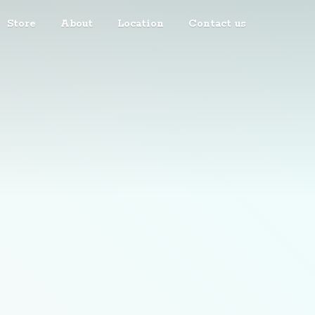
Store
About
Location
Contact us