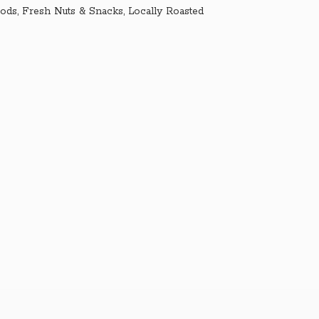
ds, Fresh Nuts & Snacks, Locally Roasted