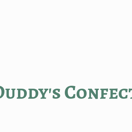
Duddy'
s Confec