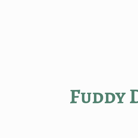
Fuddy 