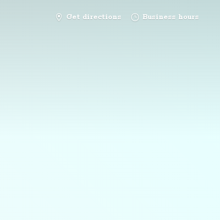
Get directions
Business hours