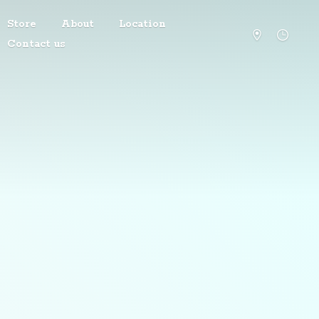
Store
About
Location
Contact us