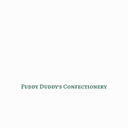
Fuddy Duddy'
s Confectionery