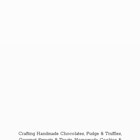
Crafting Handmade Chocolates, Fudge & Truffles,