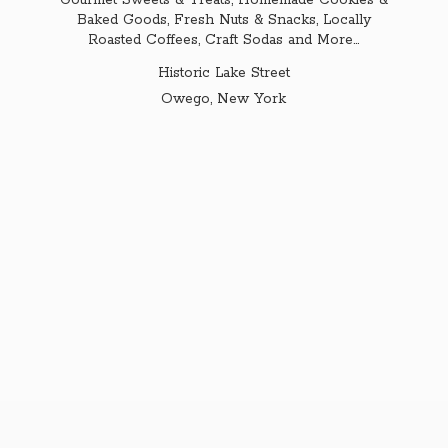
Gourmet Sweets & Treats, Homemade Cookies &
Baked Goods, Fresh Nuts & Snacks, Locally
Roasted Coffees, Craft Sodas and More...
Historic Lake Street
Owego,
New York