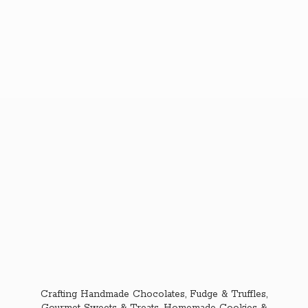
Crafting Handmade Chocolates, Fudge & Truffles,