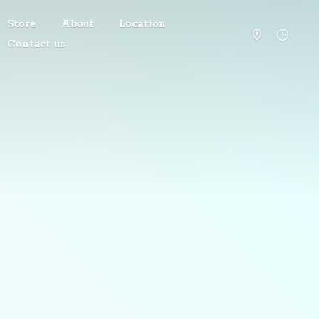
Store
About
Location
Contact us