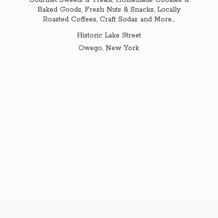
Gourmet Sweets & Treats, Homemade Cookies &
Baked Goods, Fresh Nuts & Snacks, Locally
Roasted Coffees, Craft Sodas and More...
Historic Lake Street
Owego,
New York