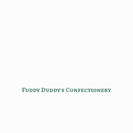
Fuddy Duddy'
s Confectionery