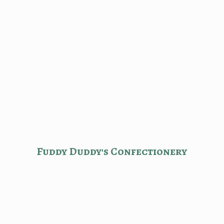
Fuddy Duddy'
s Confectionery