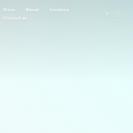
Store
About
Location
Contact us