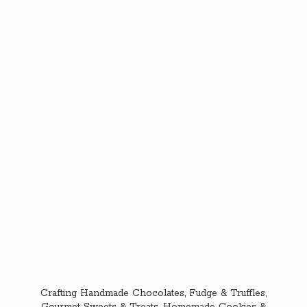
Crafting Handmade Chocolates, Fudge & Truffles,