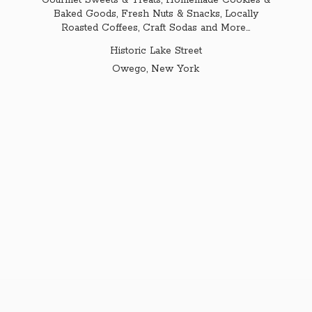
Gourmet Sweets & Treats, Homemade Cookies &
Baked Goods, Fresh Nuts & Snacks, Locally
Roasted Coffees, Craft Sodas and More...
Historic Lake Street
Owego,
New York