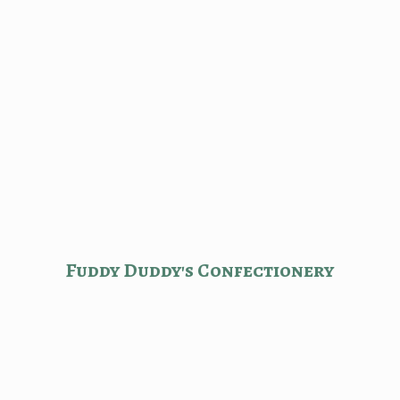
Fuddy Duddy'
s Confectionery