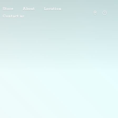
Store
About
Location
Contact us