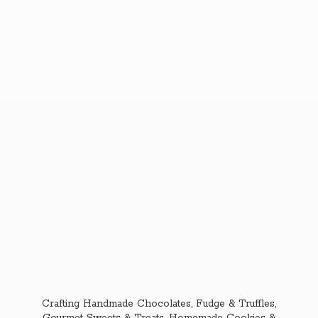
Crafting Handmade Chocolates, Fudge & Truffles,