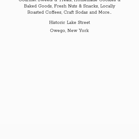
Gourmet Sweets & Treats, Homemade Cookies &
Baked Goods, Fresh Nuts & Snacks, Locally
Roasted Coffees, Craft Sodas and More...
Historic Lake Street
Owego,
New York