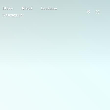
Store
About
Location
Contact us