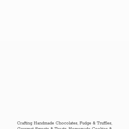
Crafting Handmade Chocolates, Fudge & Truffles,