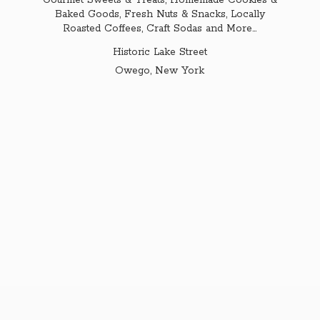
Gourmet Sweets & Treats, Homemade Cookies &
Baked Goods, Fresh Nuts & Snacks, Locally
Roasted Coffees, Craft Sodas and More...
Historic Lake Street
Owego,
New York