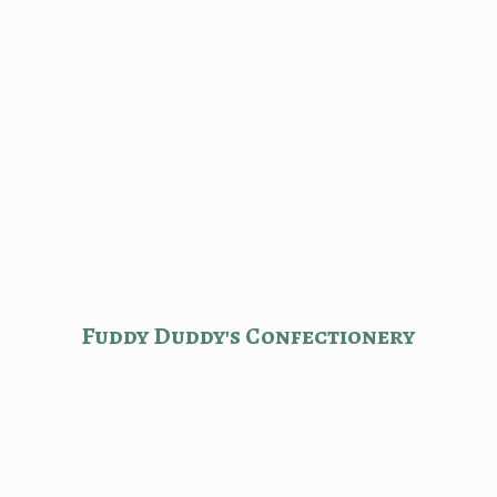
Fuddy Duddy'
s Confectionery