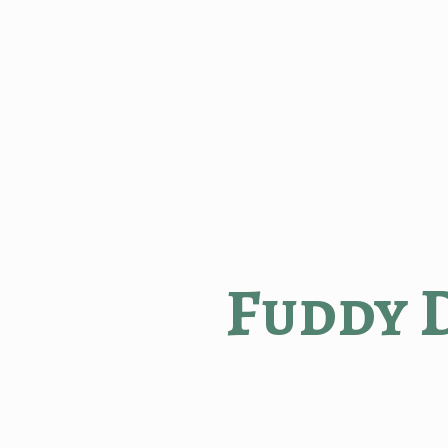
Fuddy 