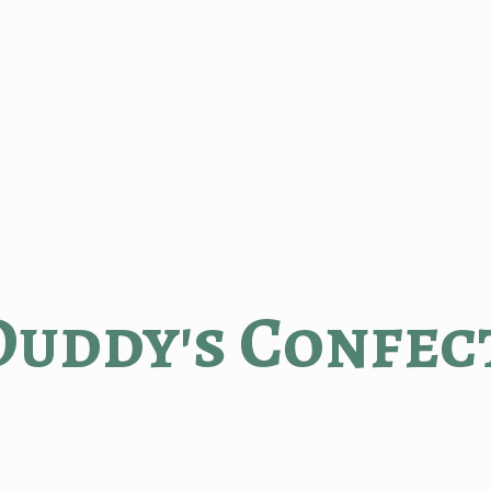
Duddy'
s Confec