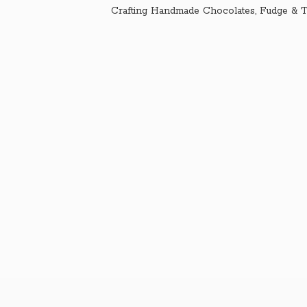
Crafting Handmade Chocolates, Fudge & T