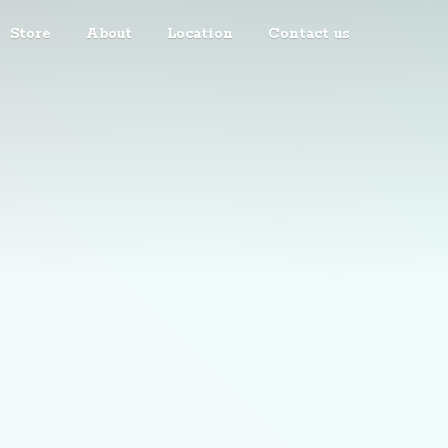
Store
About
Location
Contact us