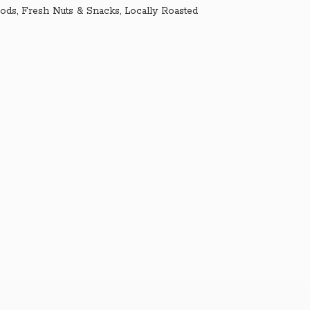
ds, Fresh Nuts & Snacks, Locally Roasted