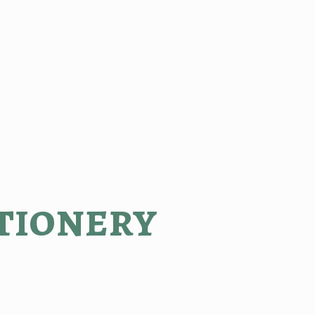
tionery