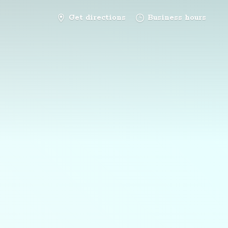
Get directions
Business hours