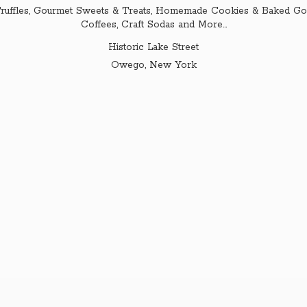
ruffles, Gourmet Sweets & Treats, Homemade Cookies & Baked Goo
Coffees, Craft Sodas and More...
Historic Lake Street
Owego,
New York