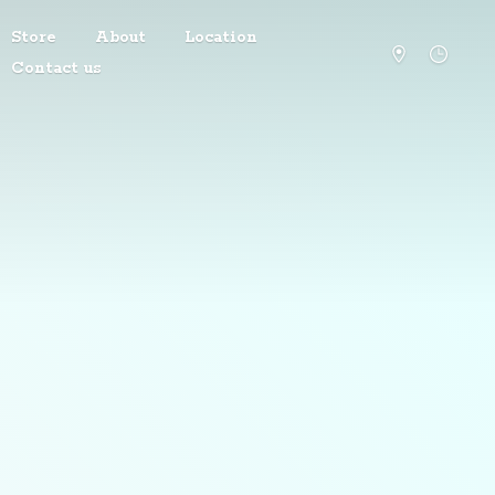
Store
About
Location
Contact us