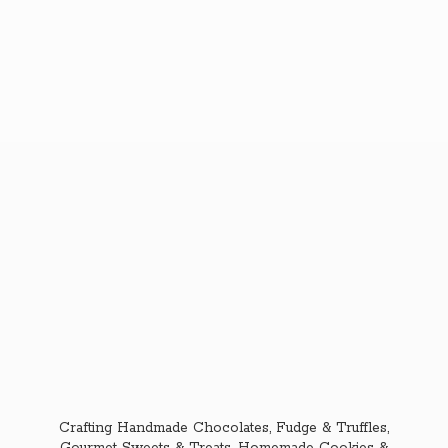
Crafting Handmade Chocolates, Fudge & Truffles,