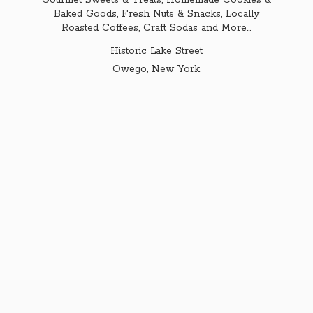
Gourmet Sweets & Treats, Homemade Cookies &
Baked Goods, Fresh Nuts & Snacks, Locally
Roasted Coffees, Craft Sodas and More...
Historic Lake Street
Owego,
New York