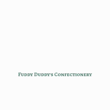
Fuddy Duddy'
s Confectionery