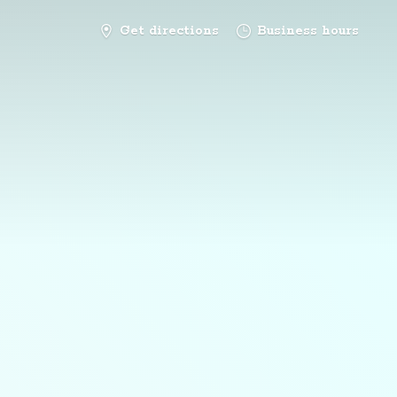
Get directions
Business hours