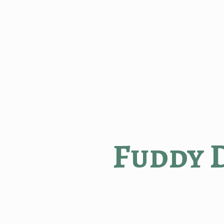
Fuddy 