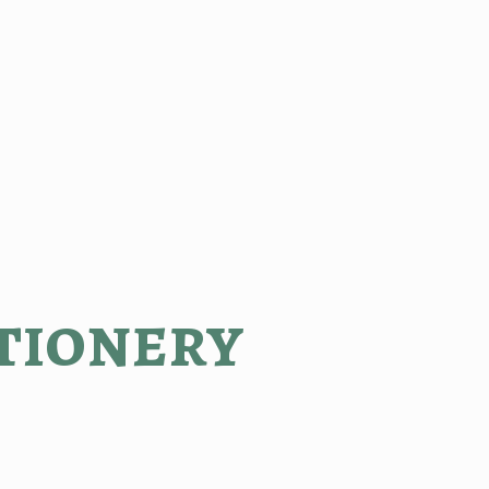
tionery