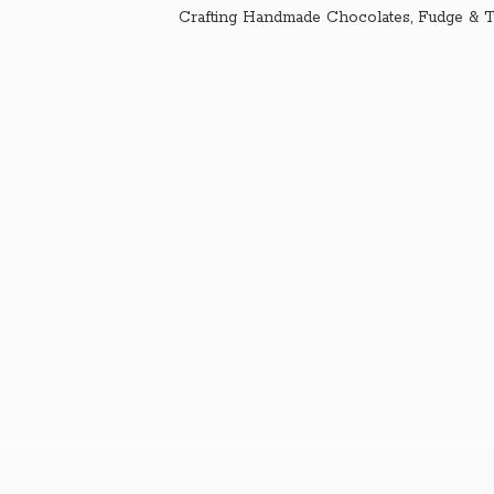
Crafting Handmade Chocolates, Fudge & T