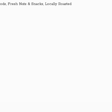
ds, Fresh Nuts & Snacks, Locally Roasted