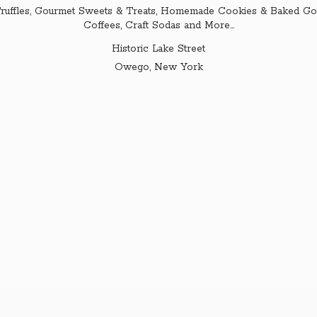
ruffles, Gourmet Sweets & Treats, Homemade Cookies & Baked Goo
Coffees, Craft Sodas and More...
Historic Lake Street
Owego,
New York