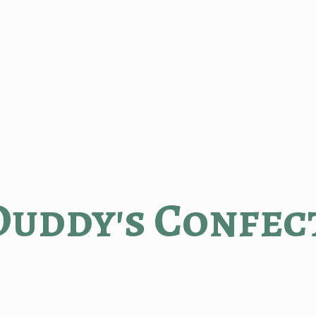
Duddy'
s Confec