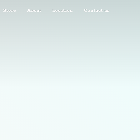
Store
About
Location
Contact us