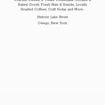
Gourmet Sweets & Treats, Homemade Cookies &
Baked Goods, Fresh Nuts & Snacks, Locally
Roasted Coffees, Craft Sodas and More...
Historic Lake Street
Owego,
New York