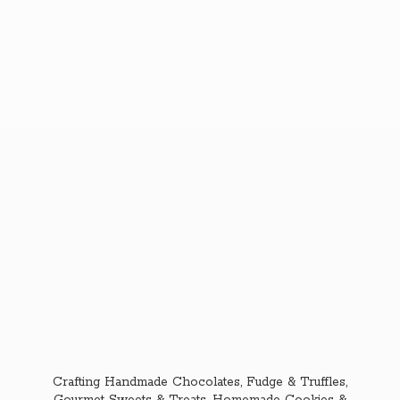
Crafting Handmade Chocolates, Fudge & Truffles,