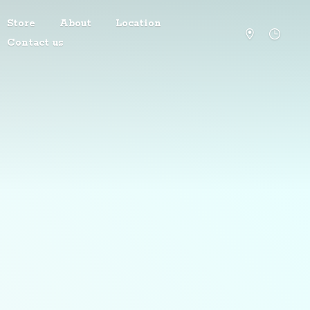
Store
About
Location
Contact us