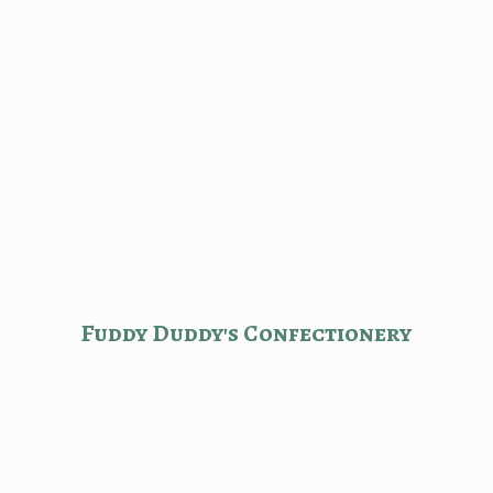
Fuddy Duddy'
s Confectionery