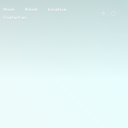
Store
About
Location
Contact us