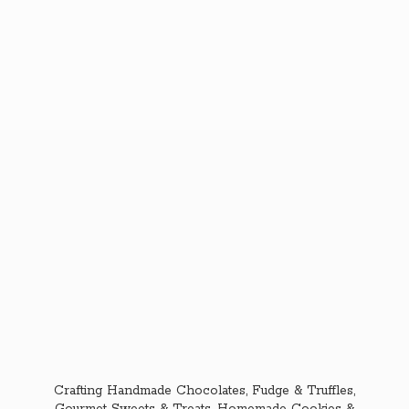
Crafting Handmade Chocolates, Fudge & Truffles,