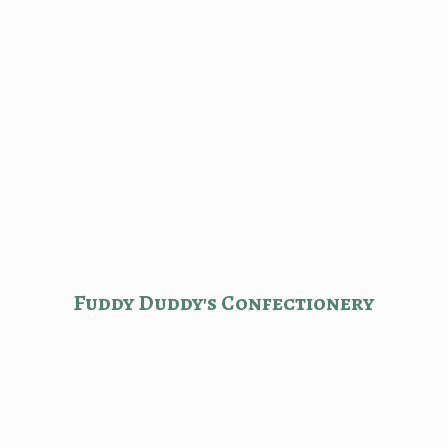
Fuddy Duddy'
s Confectionery