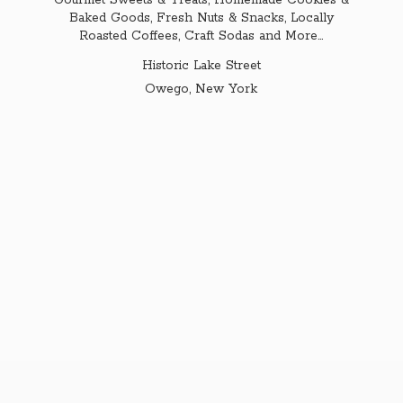
Gourmet Sweets & Treats, Homemade Cookies &
Baked Goods, Fresh Nuts & Snacks, Locally
Roasted Coffees, Craft Sodas and More...
Historic Lake Street
Owego,
New York