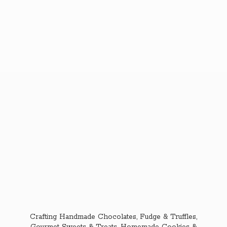
Crafting Handmade Chocolates, Fudge & Truffles,