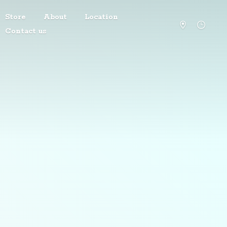
Store
About
Location
Contact us