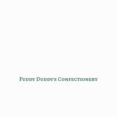
Fuddy Duddy'
s Confectionery