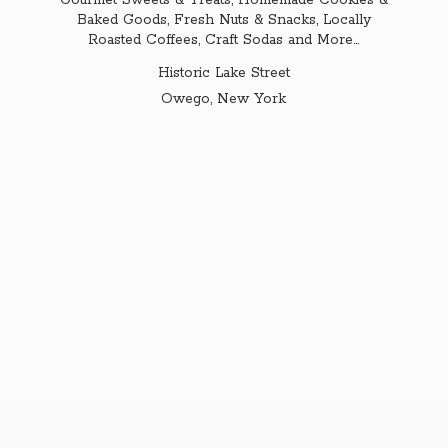
Gourmet Sweets & Treats, Homemade Cookies &
Baked Goods, Fresh Nuts & Snacks, Locally
Roasted Coffees, Craft Sodas and More...
Historic Lake Street
Owego,
New York