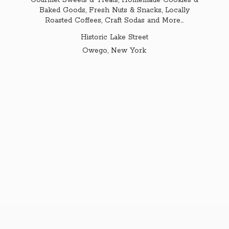
Gourmet Sweets & Treats, Homemade Cookies &
Baked Goods, Fresh Nuts & Snacks, Locally
Roasted Coffees, Craft Sodas and More...
Historic Lake Street
Owego,
New York