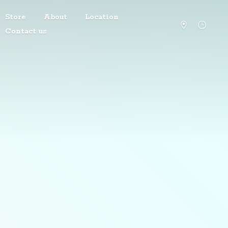
Store
About
Location
Contact us