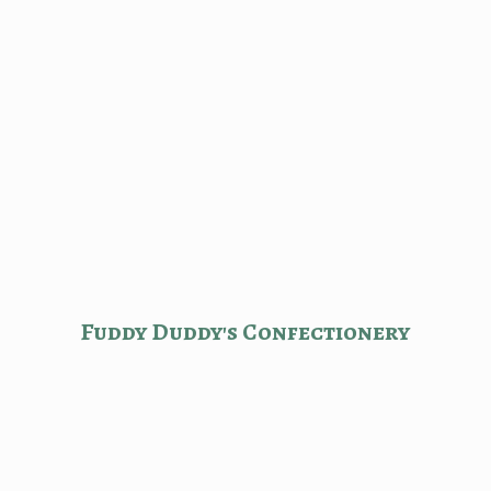
Fuddy Duddy'
s Confectionery