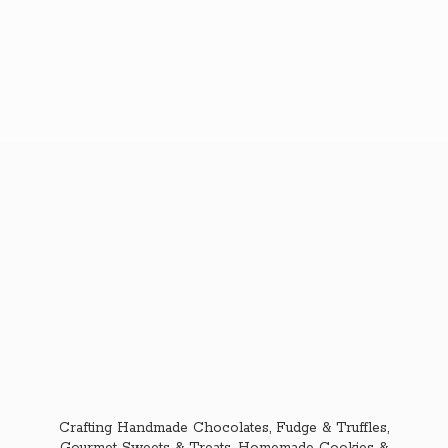
Crafting Handmade Chocolates, Fudge & Truffles,