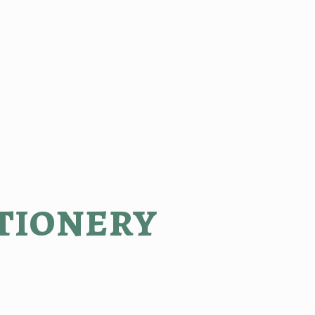
tionery