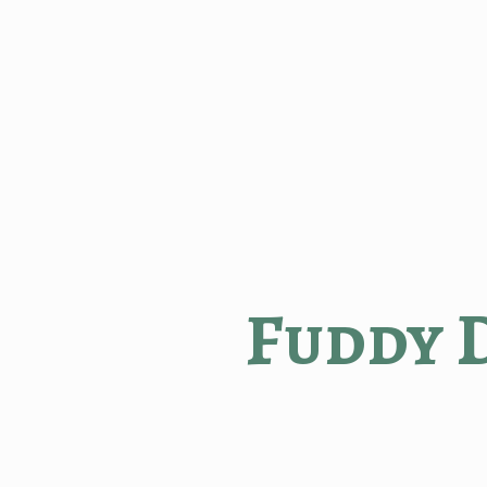
Fuddy 