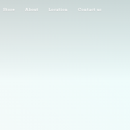
Store
About
Location
Contact us