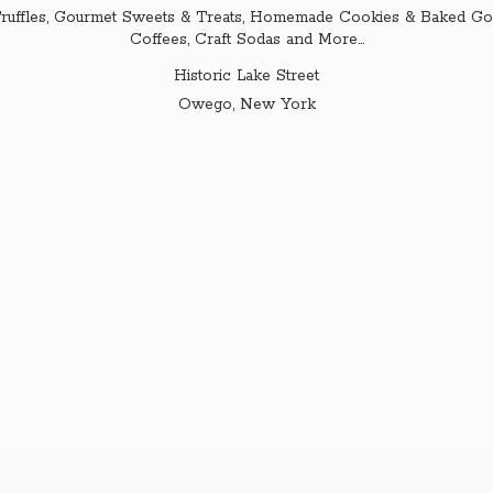
ruffles, Gourmet Sweets & Treats, Homemade Cookies & Baked Goo
Coffees, Craft Sodas and More...
Historic Lake Street
Owego,
New York