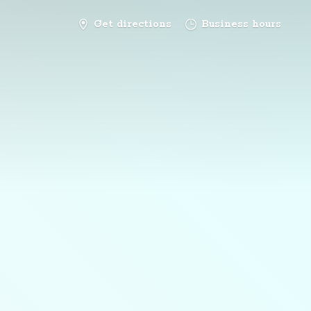
Get directions
Business hours