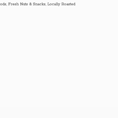
ds, Fresh Nuts & Snacks, Locally Roasted