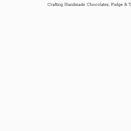
Crafting Handmade Chocolates, Fudge & T