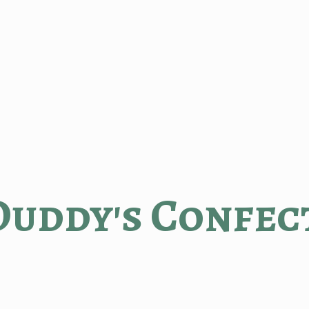
Duddy'
s Confec