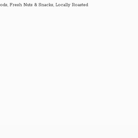
ds, Fresh Nuts & Snacks, Locally Roasted