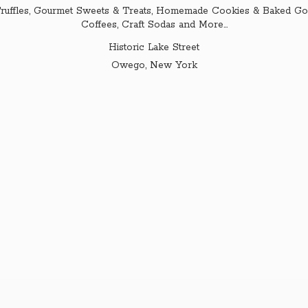
ruffles, Gourmet Sweets & Treats, Homemade Cookies & Baked Goo
Coffees, Craft Sodas and More...
Historic Lake Street
Owego,
New York