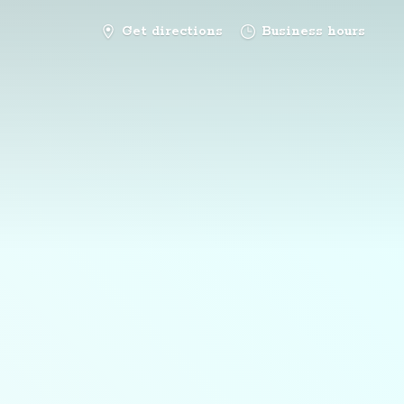
Get directions
Business hours