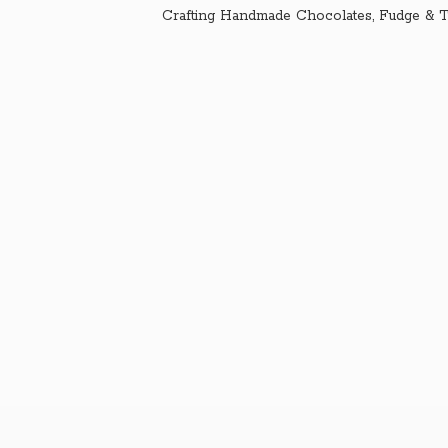
Crafting Handmade Chocolates, Fudge & T