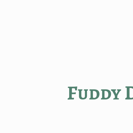
Fuddy 