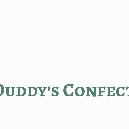
Duddy'
s Confec