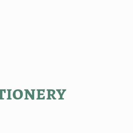
tionery