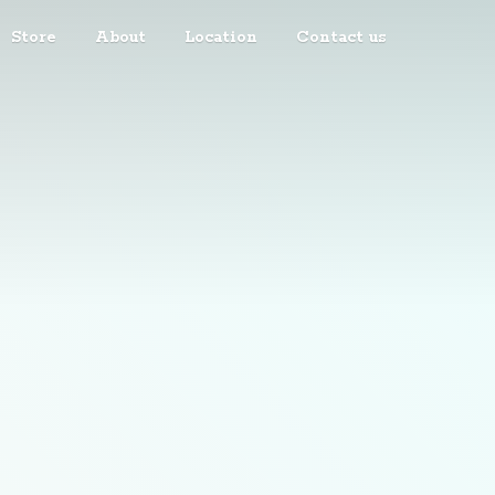
Store
About
Location
Contact us