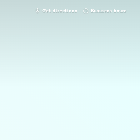
Get directions
Business hours