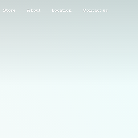
Store
About
Location
Contact us