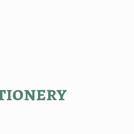
tionery