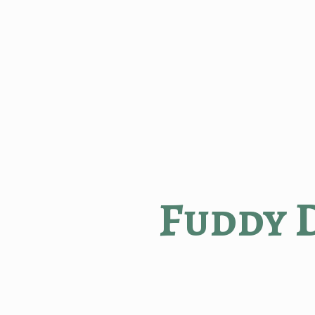
Fuddy 