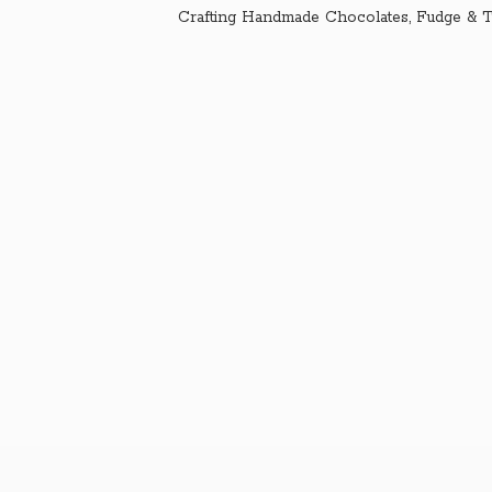
Crafting Handmade Chocolates, Fudge & T