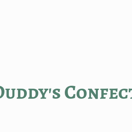
Duddy'
s Confec