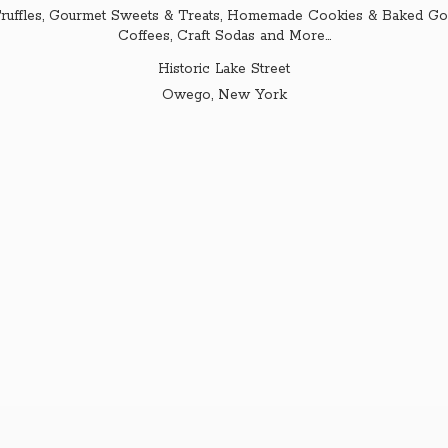
ruffles, Gourmet Sweets & Treats, Homemade Cookies & Baked Goo
Coffees, Craft Sodas and More...
Historic Lake Street
Owego,
New York