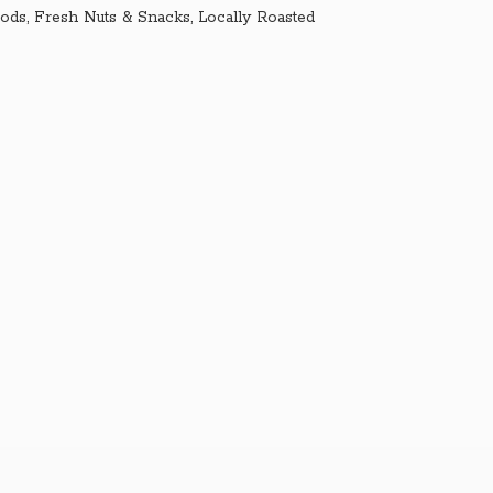
ds, Fresh Nuts & Snacks, Locally Roasted