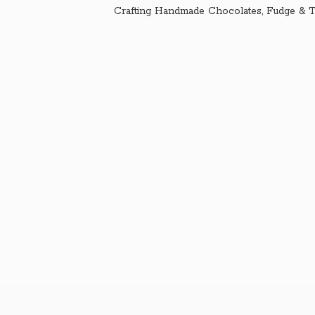
Crafting Handmade Chocolates, Fudge & T