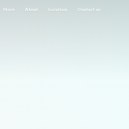
Store
About
Location
Contact us