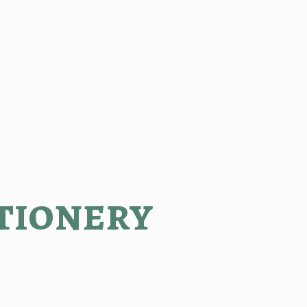
tionery