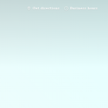
Get directions
Business hours