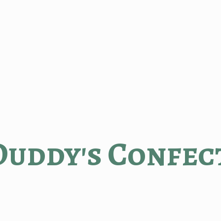
Duddy'
s Confec