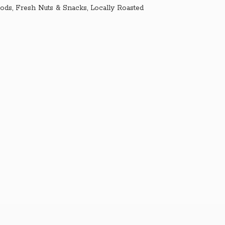
ds, Fresh Nuts & Snacks, Locally Roasted