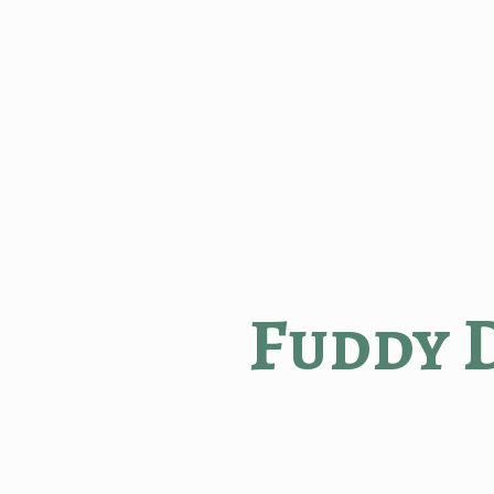
Fuddy 