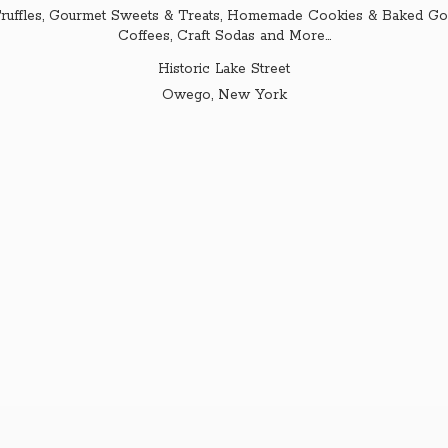
ruffles, Gourmet Sweets & Treats, Homemade Cookies & Baked Goo
Coffees, Craft Sodas and More...
Historic Lake Street
Owego,
New York