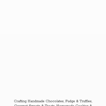
Crafting Handmade Chocolates, Fudge & Truffles,