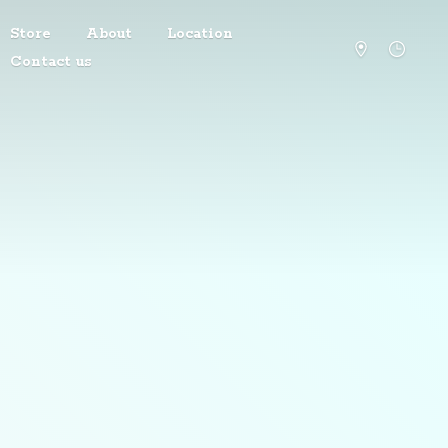
Store
About
Location
Contact us