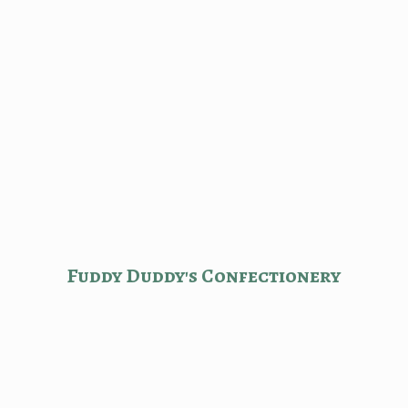
Fuddy Duddy'
s Confectionery