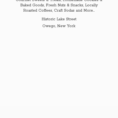
Gourmet Sweets & Treats, Homemade Cookies &
Baked Goods, Fresh Nuts & Snacks, Locally
Roasted Coffees, Craft Sodas and More...
Historic Lake Street
Owego,
New York