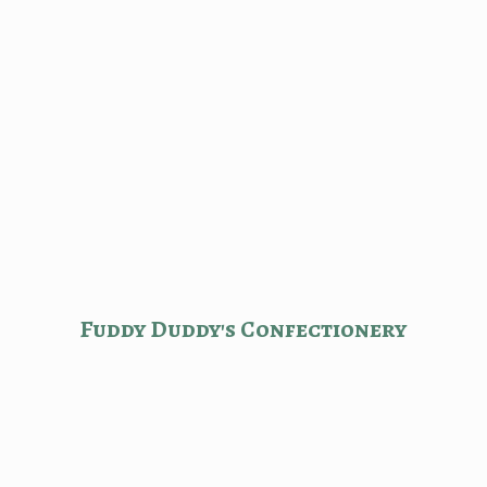
Fuddy Duddy'
s Confectionery