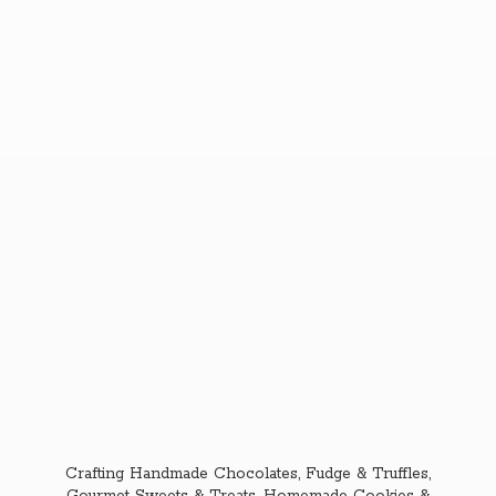
Crafting Handmade Chocolates, Fudge & Truffles,