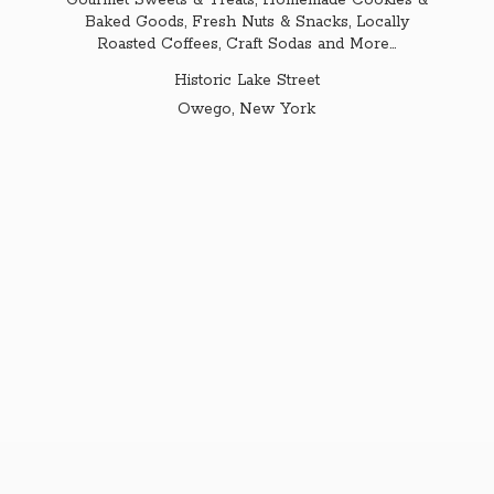
Gourmet Sweets & Treats, Homemade Cookies &
Baked Goods, Fresh Nuts & Snacks, Locally
Roasted Coffees, Craft Sodas and More...
Historic Lake Street
Owego,
New York