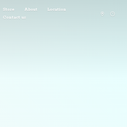
Store
About
Location
Contact us