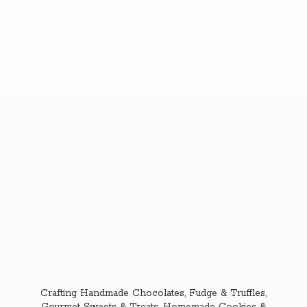
Crafting Handmade Chocolates, Fudge & Truffles,