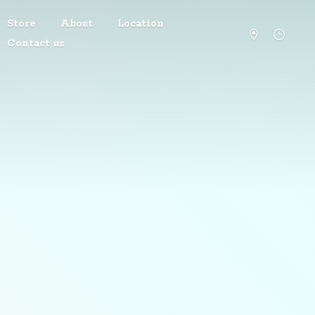
Store
About
Location
Contact us