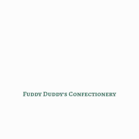
Fuddy Duddy'
s Confectionery