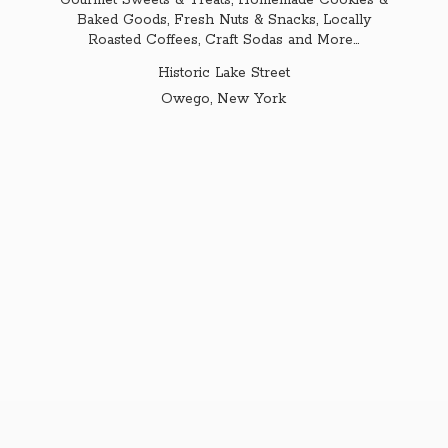
Gourmet Sweets & Treats, Homemade Cookies &
Baked Goods, Fresh Nuts & Snacks, Locally
Roasted Coffees, Craft Sodas and More...
Historic Lake Street
Owego,
New York