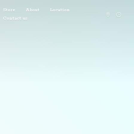
Store
About
Location
Contact us