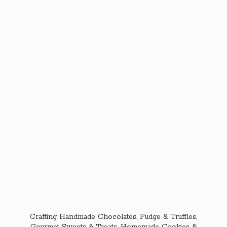
Crafting Handmade Chocolates, Fudge & Truffles,