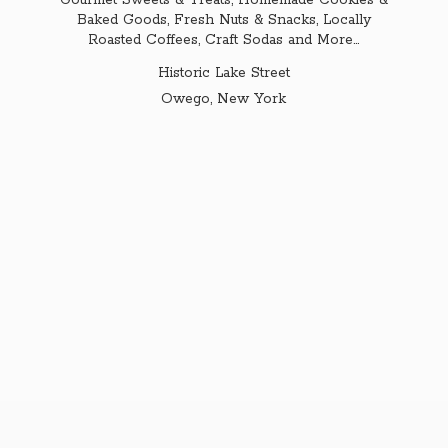
Gourmet Sweets & Treats, Homemade Cookies &
Baked Goods, Fresh Nuts & Snacks, Locally
Roasted Coffees, Craft Sodas and More...
Historic Lake Street
Owego,
New York