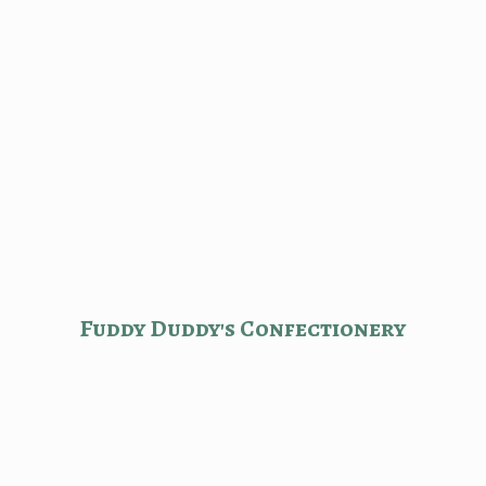
Fuddy Duddy'
s Confectionery