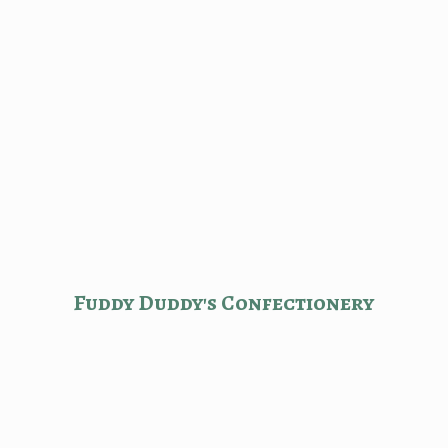
Fuddy Duddy'
s Confectionery