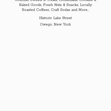
Gourmet Sweets & Treats, Homemade Cookies &
Baked Goods, Fresh Nuts & Snacks, Locally
Roasted Coffees, Craft Sodas and More...
Historic Lake Street
Owego,
New York