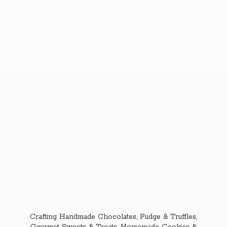
Crafting Handmade Chocolates, Fudge & Truffles,