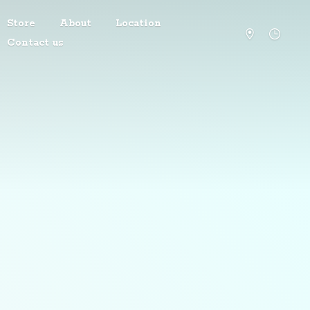
Store
About
Location
Contact us