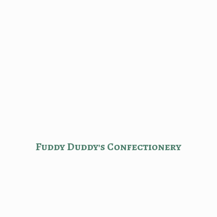
Fuddy Duddy'
s Confectionery