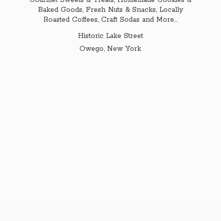
Gourmet Sweets & Treats, Homemade Cookies &
Baked Goods, Fresh Nuts & Snacks, Locally
Roasted Coffees, Craft Sodas and More...
Historic Lake Street
Owego,
New York