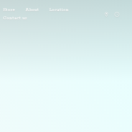
Store
About
Location
Contact us