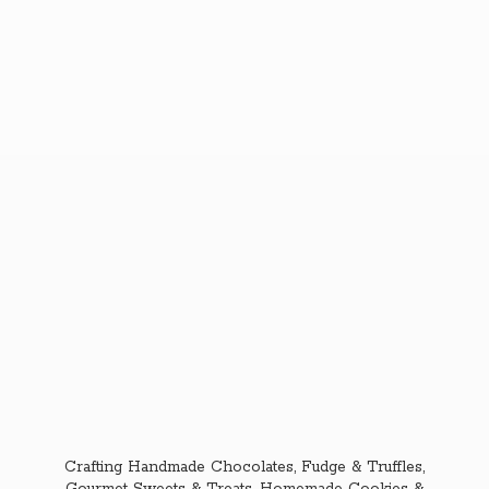
Crafting Handmade Chocolates, Fudge & Truffles,