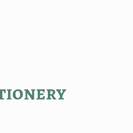
tionery