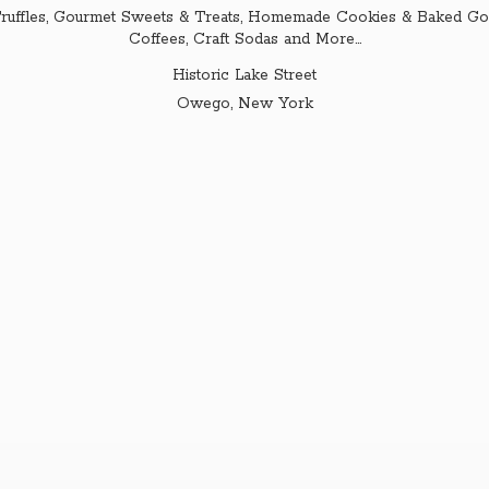
ruffles, Gourmet Sweets & Treats, Homemade Cookies & Baked Goo
Coffees, Craft Sodas and More...
Historic Lake Street
Owego,
New York