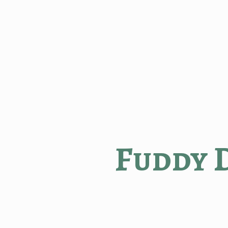
Fuddy 