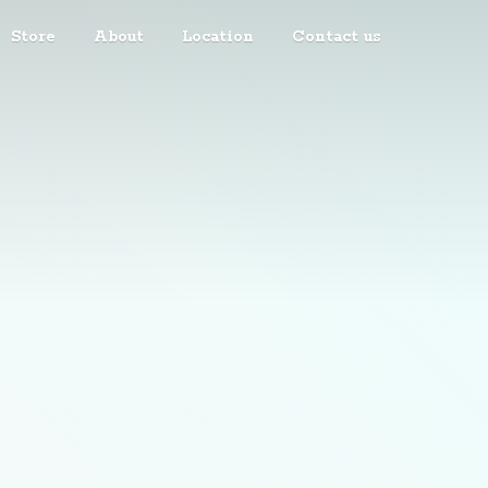
Store
About
Location
Contact us