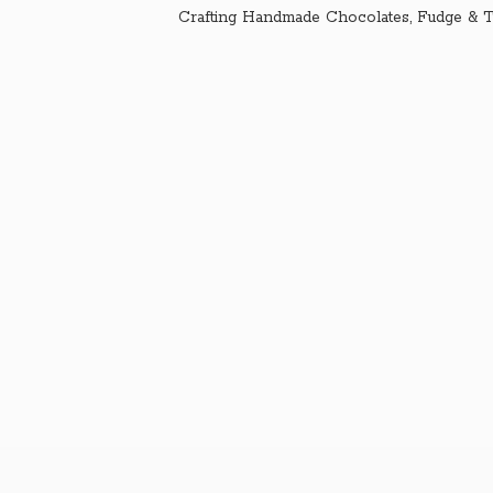
Crafting Handmade Chocolates, Fudge & T