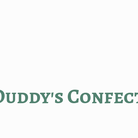
Duddy'
s Confec