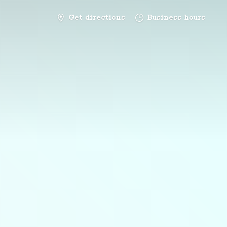
Get directions
Business hours