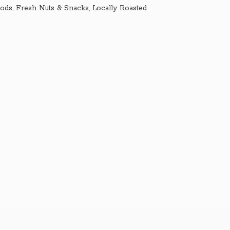
ds, Fresh Nuts & Snacks, Locally Roasted