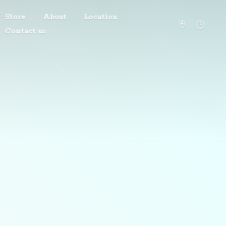
Store
About
Location
Contact us