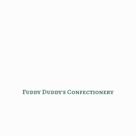
Fuddy Duddy'
s Confectionery