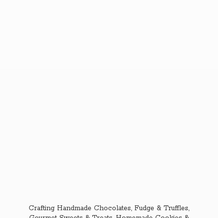
Crafting Handmade Chocolates, Fudge & Truffles,