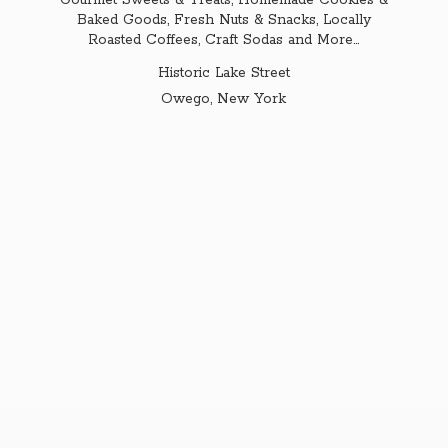
Gourmet Sweets & Treats, Homemade Cookies &
Baked Goods, Fresh Nuts & Snacks, Locally
Roasted Coffees, Craft Sodas and More...
Historic Lake Street
Owego,
New York