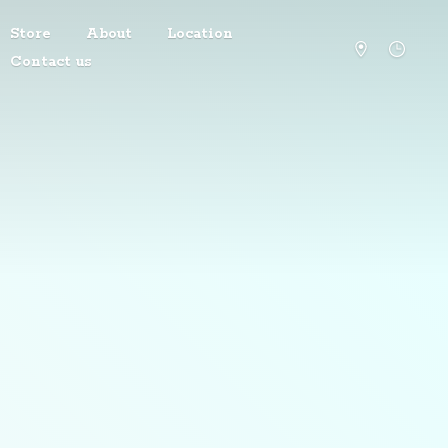
Store
About
Location
Contact us