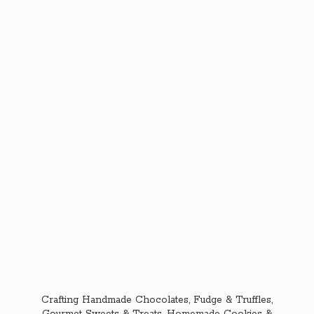
Crafting Handmade Chocolates, Fudge & Truffles,