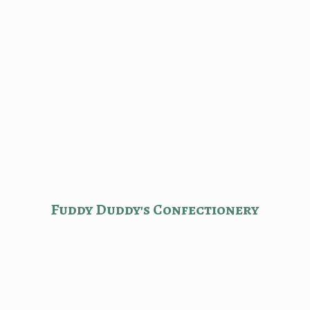
Fuddy Duddy'
s Confectionery