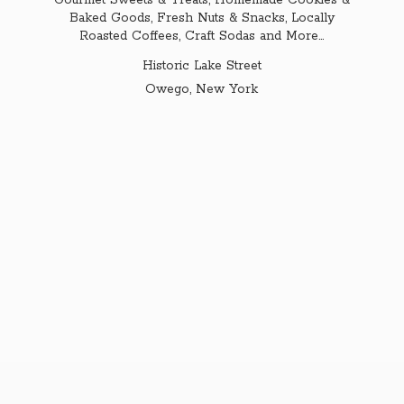
Gourmet Sweets & Treats, Homemade Cookies &
Baked Goods, Fresh Nuts & Snacks, Locally
Roasted Coffees, Craft Sodas and More...
Historic Lake Street
Owego,
New York