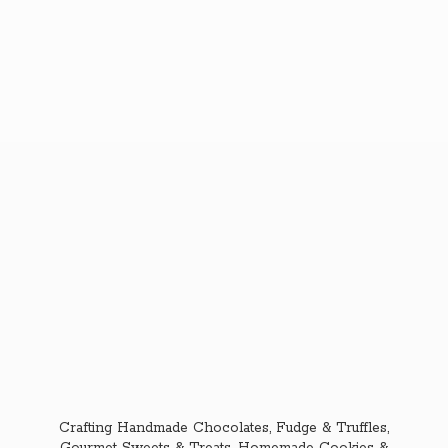
Crafting Handmade Chocolates, Fudge & Truffles,