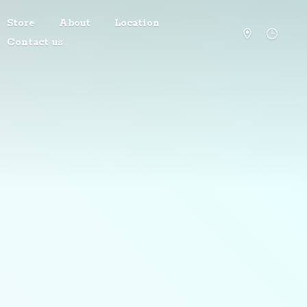
Store
About
Location
Contact us