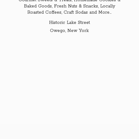
Gourmet Sweets & Treats, Homemade Cookies &
Baked Goods, Fresh Nuts & Snacks, Locally
Roasted Coffees, Craft Sodas and More...
Historic Lake Street
Owego,
New York