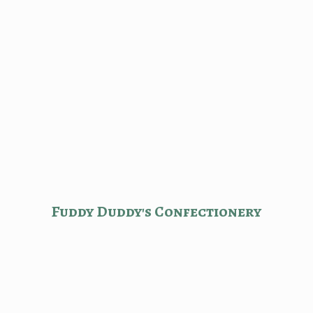
Fuddy Duddy'
s Confectionery