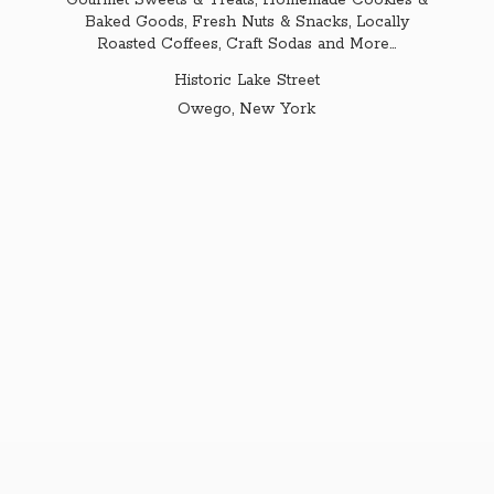
Gourmet Sweets & Treats, Homemade Cookies &
Baked Goods, Fresh Nuts & Snacks, Locally
Roasted Coffees, Craft Sodas and More...
Historic Lake Street
Owego,
New York