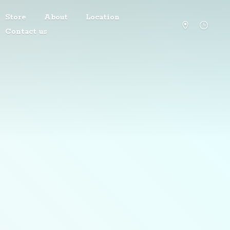
Store
About
Location
Contact us