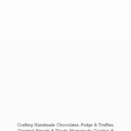
Crafting Handmade Chocolates, Fudge & Truffles,