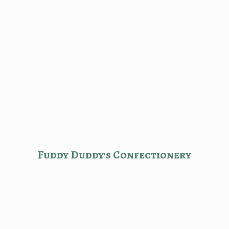
Fuddy Duddy'
s Confectionery