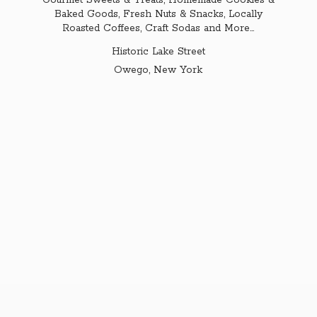
Gourmet Sweets & Treats, Homemade Cookies &
Baked Goods, Fresh Nuts & Snacks, Locally
Roasted Coffees, Craft Sodas and More...
Historic Lake Street
Owego,
New York