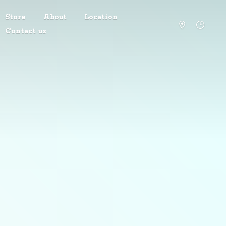
Store
About
Location
Contact us