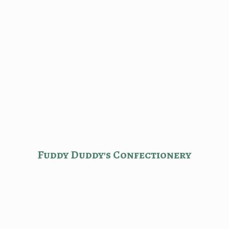
Fuddy Duddy'
s Confectionery