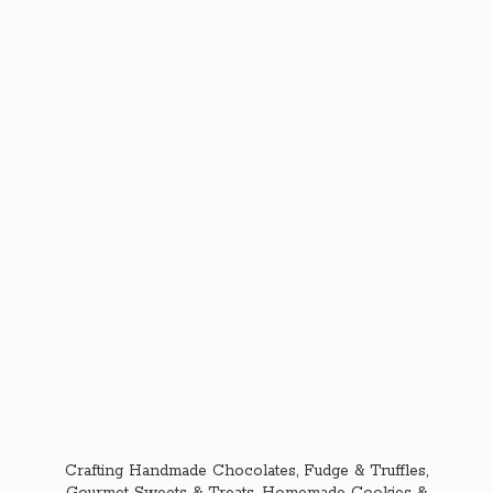
Crafting Handmade Chocolates, Fudge & Truffles,