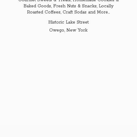
Gourmet Sweets & Treats, Homemade Cookies &
Baked Goods, Fresh Nuts & Snacks, Locally
Roasted Coffees, Craft Sodas and More...
Historic Lake Street
Owego,
New York