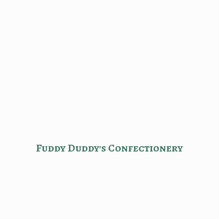
Fuddy Duddy'
s Confectionery