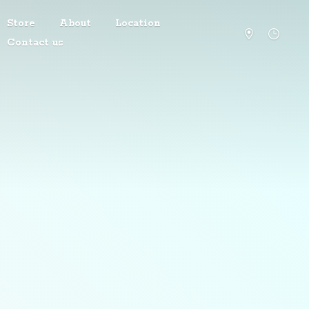
Store
About
Location
Contact us