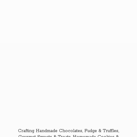
Crafting Handmade Chocolates, Fudge & Truffles,