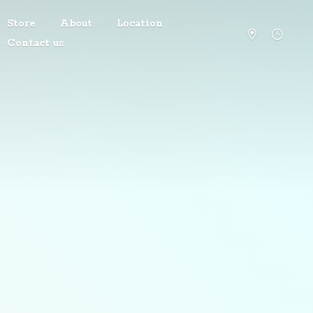
Store
About
Location
Contact us