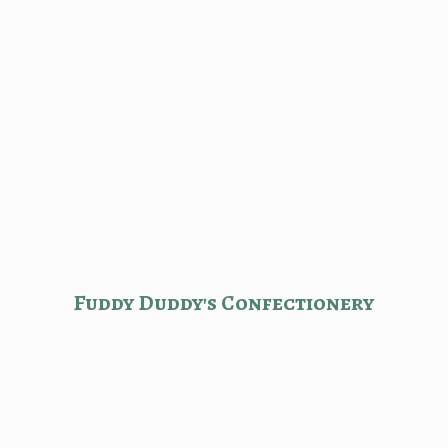
Fuddy Duddy'
s Confectionery