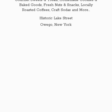
Gourmet Sweets & Treats, Homemade Cookies &
Baked Goods, Fresh Nuts & Snacks, Locally
Roasted Coffees, Craft Sodas and More...
Historic Lake Street
Owego,
New York