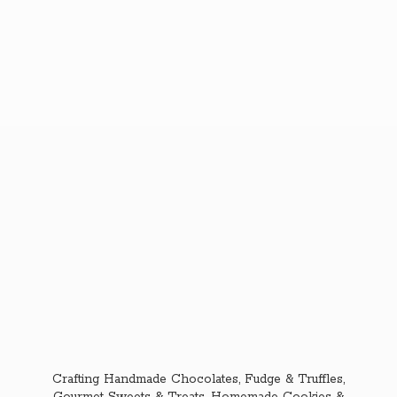
Crafting Handmade Chocolates, Fudge & Truffles,