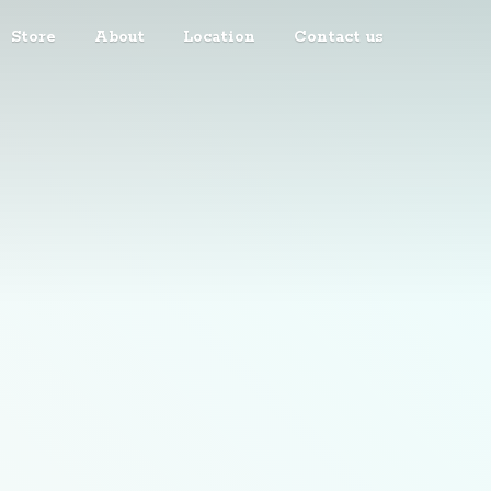
Store
About
Location
Contact us