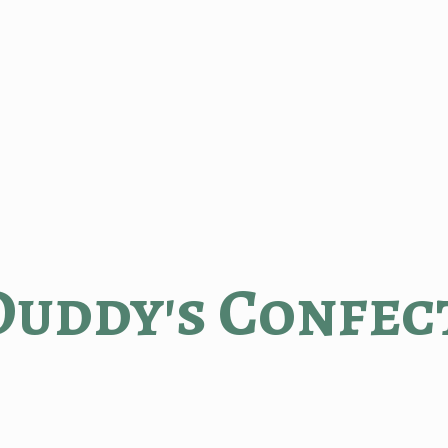
Duddy'
s Confec