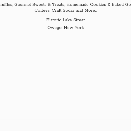
ruffles, Gourmet Sweets & Treats, Homemade Cookies & Baked Goo
Coffees, Craft Sodas and More...
Historic Lake Street
Owego,
New York