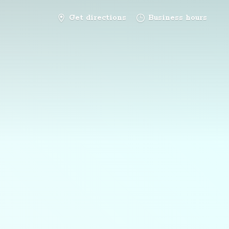
Get directions
Business hours