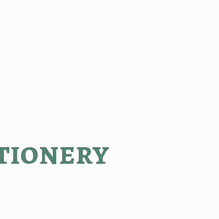
tionery