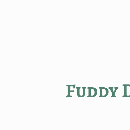
Fuddy 