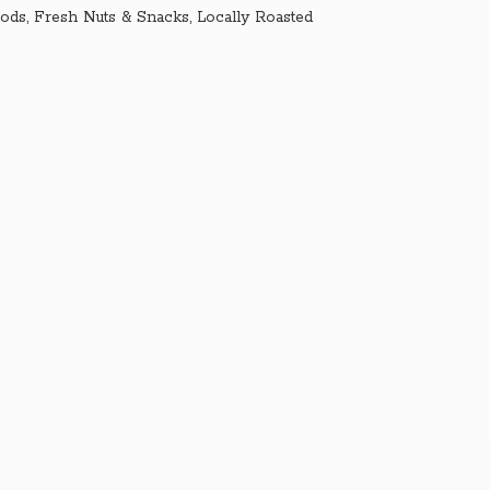
ds, Fresh Nuts & Snacks, Locally Roasted