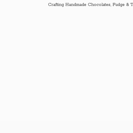
Crafting Handmade Chocolates, Fudge & T