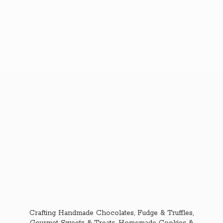
Crafting Handmade Chocolates, Fudge & Truffles,