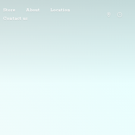
Store
About
Location
Contact us