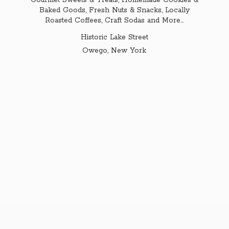
Gourmet Sweets & Treats, Homemade Cookies &
Baked Goods, Fresh Nuts & Snacks, Locally
Roasted Coffees, Craft Sodas and More...
Historic Lake Street
Owego,
New York