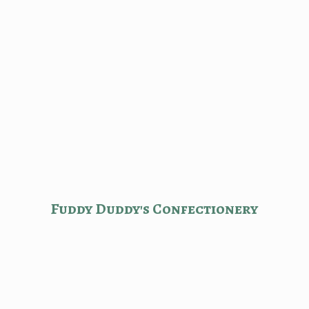
Fuddy Duddy'
s Confectionery