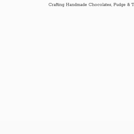
Crafting Handmade Chocolates, Fudge & T