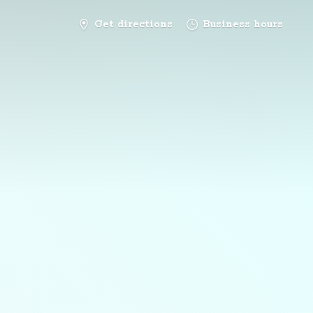
Get directions
Business hours