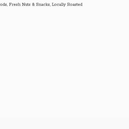
ds, Fresh Nuts & Snacks, Locally Roasted