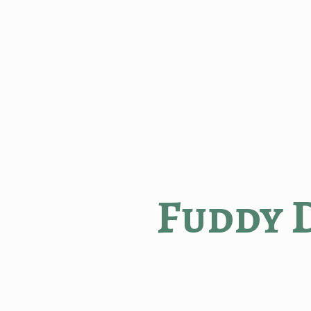
Fuddy 