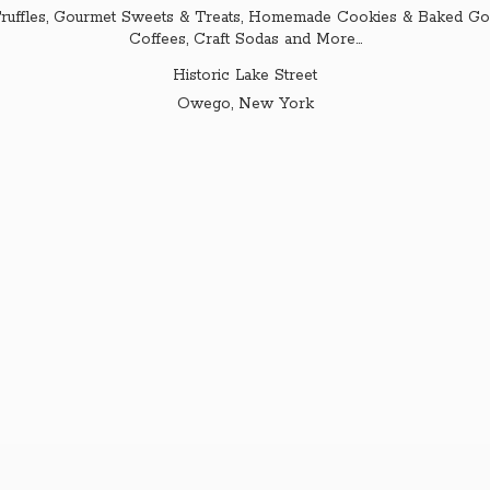
ruffles, Gourmet Sweets & Treats, Homemade Cookies & Baked Goo
Coffees, Craft Sodas and More...
Historic Lake Street
Owego,
New York