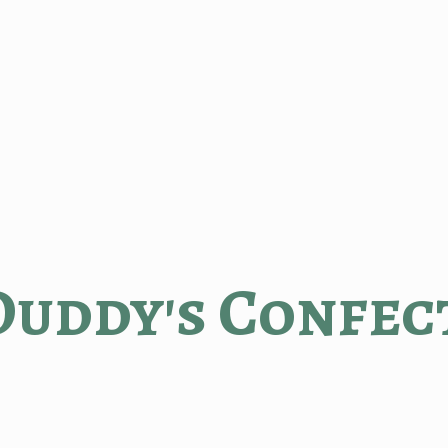
Duddy'
s Confec