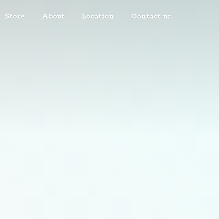
Store
About
Location
Contact us