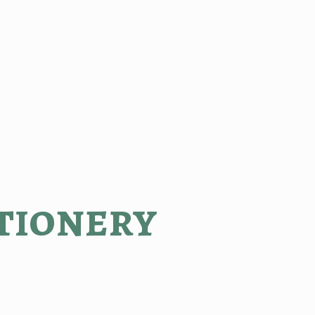
tionery